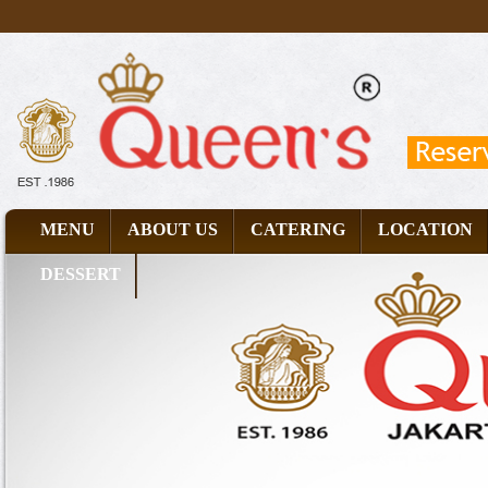
MENU
ABOUT US
CATERING
LOCATION
DESSERT