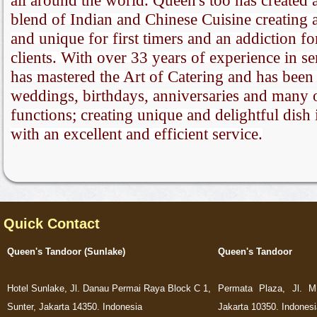
all around the world. Queen's too has created a
blend of Indian and Chinese Cuisine creating 
and unique for first timers and an addiction fo
clients. With over 33 years of experience in s
has mastered the Art of Catering and has been 
weddings, birthdays, anniversaries and many 
functions; creating unique and delightful dish 
with an excellent and efficient service.
Quick Contact
Queen's Tandoor (Sunlake)
Queen's Tandoor
Hotel Sunlake, Jl. Danau Permai Raya Block C 1,
Permata Plaza, Jl. M
Sunter, Jakarta 14350. Indonesia
Jakarta 10350. Indonesi