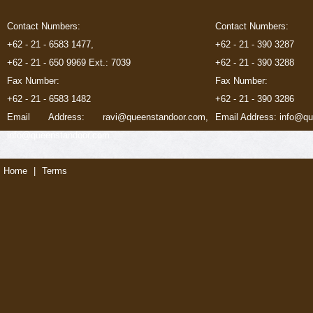
Contact Numbers:
Contact Numbers:
+62 - 21 - 6583 1477,
+62 - 21 - 390 3287
+62 - 21 - 650 9969 Ext.: 7039
+62 - 21 - 390 3288
Fax Number:
Fax Number:
+62 - 21 - 6583 1482
+62 - 21 - 390 3286
Email Address: ravi@queenstandoor.com,
Email Address: info@q
info@queenstandoor.com
Home
|
Terms