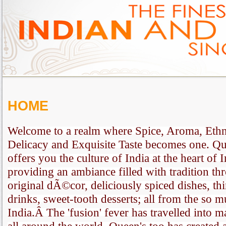
HOME
Welcome to a realm where Spice, Aroma, Ethni
Delicacy and Exquisite Taste becomes one. Qu
offers you the culture of India at the heart of 
providing an ambiance filled with tradition thr
original dÃ©cor, deliciously spiced dishes, th
drinks, sweet-tooth desserts; all from the so 
India.Â The 'fusion' fever has travelled into m